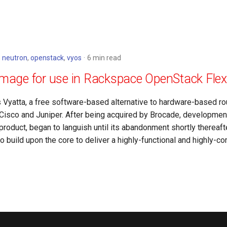
n
neutron
,
openstack
,
vyos
6 min read
image for use in Rackspace OpenStack Flex
s Vyatta, a free software-based alternative to hardware-based ro
isco and Juniper. After being acquired by Brocade, development
product, began to languish until its abandonment shortly thereaf
 build upon the core to deliver a highly-functional and highly-co