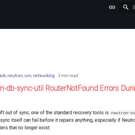
T
ack
,
neutron
,
ovn
,
networking
3 min read
vn-db-sync-util RouterNotFound Errors Du
t out of sync, one of the standard recovery tools is
neutron-o
ync itself can fail before it repairs anything, especially if Neutro
ers that no longer exist.