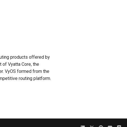
uting products offered by
 of Vyatta Core, the
ter. VyOS formed from the
mpetitive routing platform.