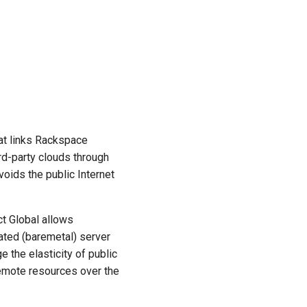
at links Rackspace
rd-party clouds through
avoids the public Internet
t Global allows
cated (baremetal) server
the elasticity of public
remote resources over the