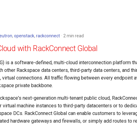
eutron
,
openstack
,
rackconnect
2 min read
Cloud with RackConnect Global
 is a software-defined, multi-cloud interconnection platform th
 other Rackspace data centers, third-party data centers, and thi
y, virtual connections. All traffic flowing between every endpoint 
kspace private backbone.
ckspace's next-generation multi-tenant public cloud, RackConnec
 virtual machine instances to third-party datacenters or to dedi
pace DCs. RackConnect Global can enable customers to leverage 
icated hardware gateways and firewalls, or simply add routes to 