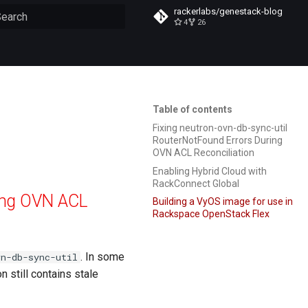
rackerlabs/genestack-blog
4
26
ype to start searching
Table of contents
Fixing neutron-ovn-db-sync-util
RouterNotFound Errors During
OVN ACL Reconciliation
Enabling Hybrid Cloud with
RackConnect Global
ring OVN ACL
Building a VyOS image for use in
Rackspace OpenStack Flex
. In some
vn-db-sync-util
n still contains stale