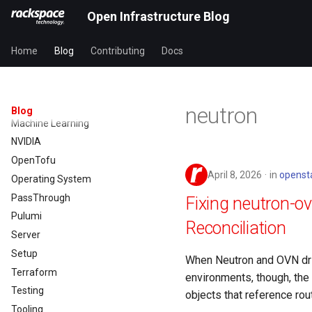
Image
Open Infrastructure Blog
Infrastructure
Instance
Home
Blog
Contributing
Docs
Kamaji
Kustomize
Llama3.1
neutron
Blog
Machine Learning
NVIDIA
OpenTofu
April 8, 2026
in
openst
Operating System
PassThrough
Fixing neutron-o
Pulumi
Reconciliation
Server
Setup
When Neutron and OVN drif
Terraform
environments, though, the s
Testing
objects that reference rout
Tooling