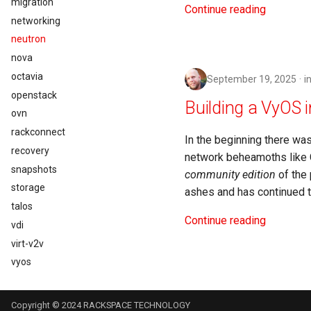
migration
Continue reading
networking
neutron
nova
octavia
September 19, 2025
i
openstack
Building a VyOS 
ovn
rackconnect
In the beginning there wa
recovery
network beheamoths like C
snapshots
community edition
of the 
storage
ashes and has continued to
talos
Continue reading
vdi
virt-v2v
vyos
Copyright © 2024 RACKSPACE TECHNOLOGY