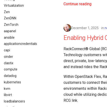
Continue reading
Virtualization
Zen
ZenDNN
ZenTorch
December 1, 2025
in
n
aapanel
Enabling Hybrid 
ansible
applicationcredentials
RackConnect® Global (RCG)
capi
Technology customers with
cinder
direct, private, low-latenc
clastix
and instead rides the Rac
compute
datadog
Within OpenStack Flex, Ra
kubernetes
customers to connect their
environments within Racks
kvm
cloud while utilizing ded
libvirt
RCG link.
loadbalancers